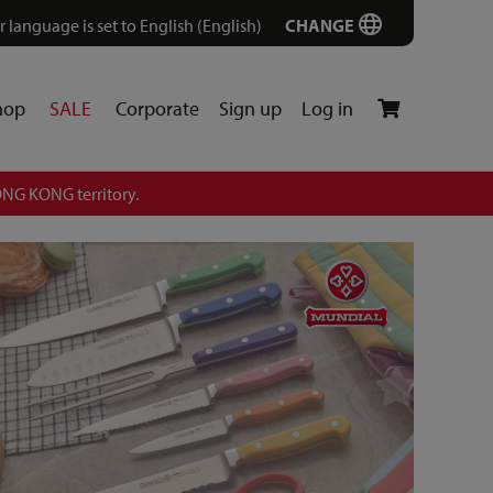
r language is set to English (English)
CHANGE
hop
SALE
Corporate
Sign up
Log in
NG KONG territory.