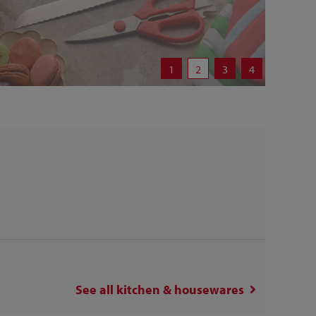
1
2
3
4
See all
kitchen & housewares