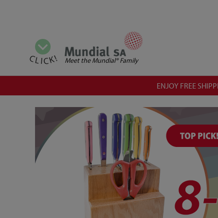
View all categories
CLICK!
Meet the Mundial® Family
ENJOY FREE SHIPPI