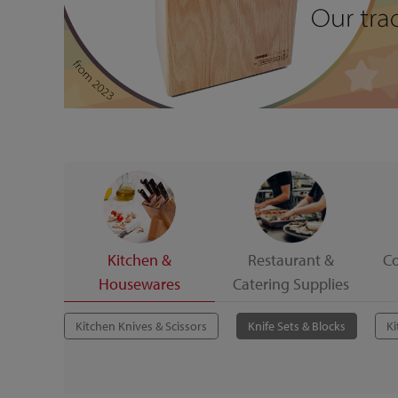
Kitchen &
Restaurant &
C
Housewares
Catering Supplies
Kitchen Knives & Scissors
Knife Sets & Blocks
Ki