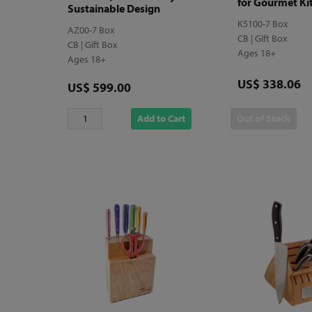
for Gourmet Ki
Sustainable Design
K5100-7 Box
AZ00-7 Box
CB | Gift Box
CB | Gift Box
Ages 18+
Ages 18+
Price
US$ 338.06
Price
US$ 599.00
Add to Cart
Out of Stock