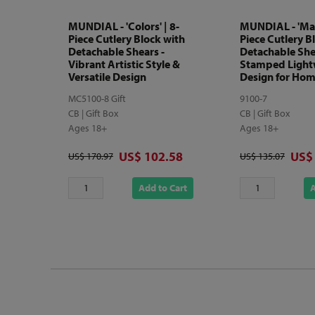
MUNDIAL - 'Colors' | 8-
MUNDIAL - 'Matr
Piece Cutlery Block with
Piece Cutlery B
Detachable Shears -
Detachable She
Vibrant Artistic Style &
Stamped Light
Versatile Design
Design for Hom
MC5100-8 Gift
9100-7
CB | Gift Box
CB | Gift Box
Ages 18+
Ages 18+
Discounted price
Disc
US$ 102.58
US$
Original price
Original price
US$ 170.97
US$ 135.07
Add to Cart
A