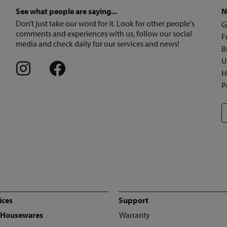
See what people are saying...
N
Don’t just take our word for it. Look for other people's
G
comments and experiences with us, follow our social
F
media and check daily for our services and news!
B
U
H
P
ices
Support
 Housewares
Warranty