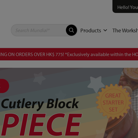
Hello! You
Products
The Works
NG ON ORDERS OVER HK$ 775! *Exclusively available within the HO