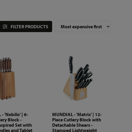
FILTER PRODUCTS
 'Nobilis' | 6-
MUNDIAL - 'Matrix' | 12-
ery Block -
Piece Cutlery Block with
nspired Set with
Detachable Shears -
dles and Tablet
Stamped Lightweight