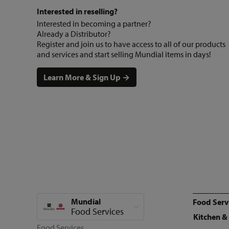
Interested in reselling?
Interested in becoming a partner?
Already a Distributor?
Register and join us to have access to all of our products
and services and start selling Mundial items in days!
Learn More & Sign Up →
Mundial
Food Serv
View all categories
Food Services
Kitchen &
Food Services