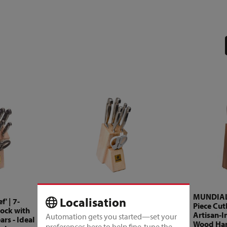
MUNDIAL - 'Future' | 7-
MUNDIAL -
Localisation
' | 7-
Piece Cutlery Block with
Piece Cutl
lock with
Detachable Shears -
Artisan-I
Automation gets you started—set your
rs - Ideal
Industrial Style &
Wood Han
preferences here to help fine-tune the