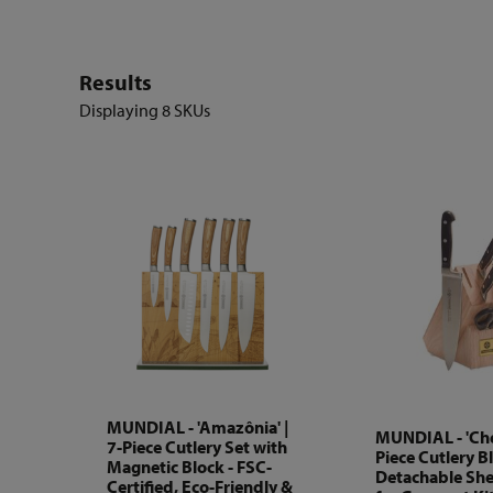
Results
Displaying
8 SKUs
MUNDIAL - 'Amazônia' |
MUNDIAL - 'Chef
7-Piece Cutlery Set with
Piece Cutlery B
Magnetic Block - FSC-
Detachable Shea
Certified, Eco-Friendly &