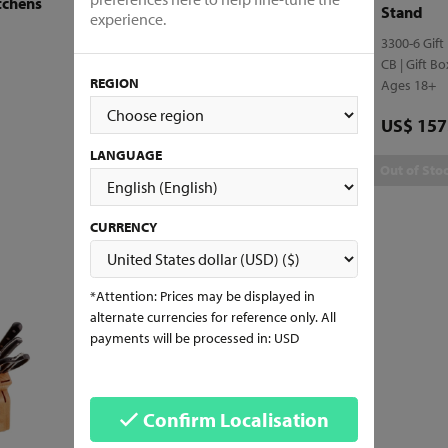
tchens
Functional Design
Stand
experience.
4100-7 Gift
3300-6 Gift
CB | Gift Box
CB | Gift B
REGION
Ages 18+
Ages 18+
Price
Price
US$ 188.29
US$ 157
LANGUAGE
Add to Cart
Out of Sto
CURRENCY
*Attention: Prices may be displayed in
alternate currencies for reference only. All
payments will be processed in: USD
Confirm Localisation