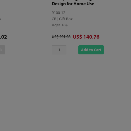
Design for Home Use
9100-12
ox
CB | Gift Box
Ages 18+
Discounted price
.02
US$ 140.76
Original price
US$ 201.08
ck
Add to Cart