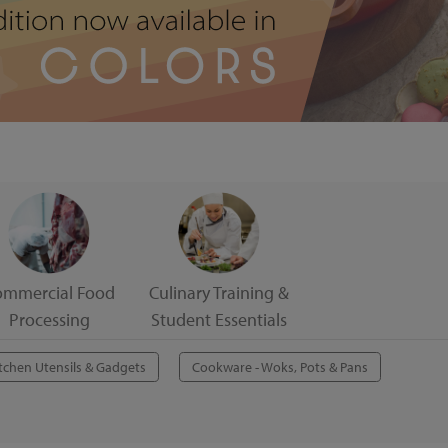
ommercial Food
Culinary Training &
Processing
Student Essentials
tchen Utensils & Gadgets
Cookware - Woks, Pots & Pans