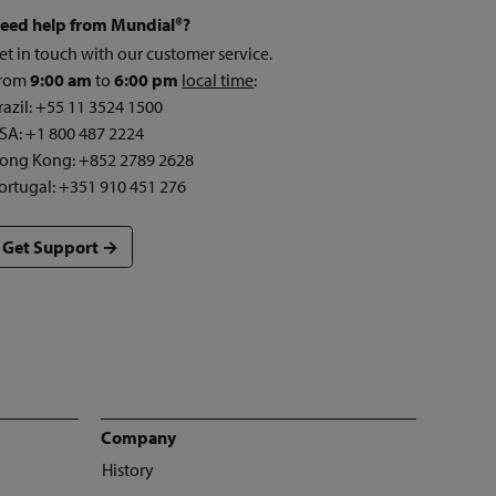
eed help from Mundial®?
et in touch with our customer service.
rom
9:00 am
to
6:00 pm
local time
:
razil: +55 11 3524 1500
SA: +1 800 487 2224
ong Kong: +852 2789 2628
ortugal: +351 910 451 276
Get Support →
Company
History