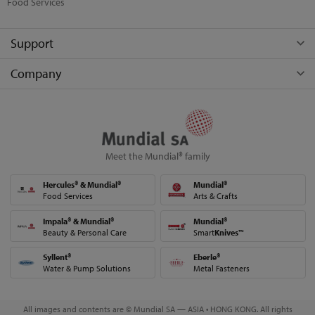
Food Services
Support
Company
Meet the Mundial® family
Hercules® & Mundial®
Mundial®
Food Services
Arts & Crafts
Impala® & Mundial®
Mundial®
Beauty & Personal Care
Smart
Knives
™
Syllent®
Eberle®
Water & Pump Solutions
Metal Fasteners
All images and contents are © Mundial SA — ASIA • HONG KONG. All rights