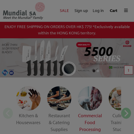
Me
SALE
Sign up
Log in
Cart
Meet the Mundial® Family
ENJOY FREE SHIPPING ON ORDERS OVER HK$ 775! *Exclusively available
within the HONG KONG territory.
1
Kitchen &
Restaurant
Commercial
Culinary
Housewares
& Catering
Food
Training &
Supplies
Processing
Student