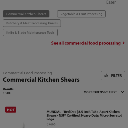
Essentials
Commercial Kitchen Shears
Vegetable & Fruit Processing
Butchery & Meat Processing Knives
Knife & Blade Maintenance Tools
See all
commercial food processing
Commercial Food Processing
FILTER
Commercial Kitchen Shears
Results
1 SKU
HOT
MUNDIAL - 'Red Dot' | 8.5-Inch Take-Apart Kitchen
Shears - NSF® Certified, Heavy-Duty, Micro-Serrated
Edge
BP666