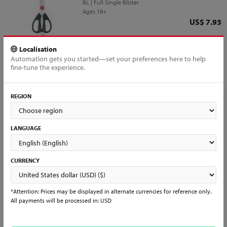
BL | Full Single Blister
Ages 18+
Price
US$ 7.93
QTY
Add to Cart
Localisation
Automation gets you started—set your preferences here to help
fine-tune the experience.
REGION
All products loaded
Interested in reselling?
LANGUAGE
Interested in becoming a partner?
Already a Distributor?
Register and join us to have access to all of our products and services
and start selling Mundial items in days!
CURRENCY
Learn More & Sign Up →
*Attention: Prices may be displayed in alternate currencies for reference only.
All payments will be processed in: USD
See what people are saying...
Don’t just take our word for it. Look for other people's comments and
experiences with us, follow our social media and check daily for our