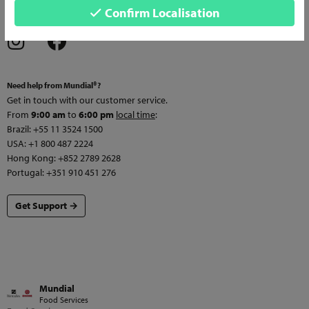
Confirm Localisation
services and news!
Need help from Mundial®?
Get in touch with our customer service.
From
9:00 am
to
6:00 pm
local time
:
Brazil: +55 11 3524 1500
USA: +1 800 487 2224
Hong Kong: +852 2789 2628
Portugal: +351 910 451 276
Get Support →
Mundial
Food Services