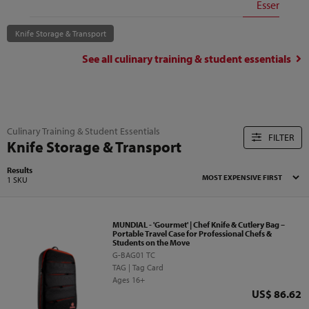
Essentials
Knife Storage & Transport
See all
culinary training & student essentials
Culinary Training & Student Essentials
FILTER
Knife Storage & Transport
Results
1 SKU
MUNDIAL - 'Gourmet' | Chef Knife & Cutlery Bag –
Portable Travel Case for Professional Chefs &
Students on the Move
G-BAG01 TC
TAG | Tag Card
Ages 16+
Price
US$ 86.62