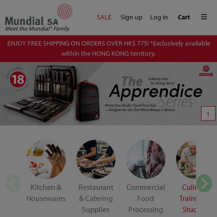
Me
SALE
Sign up
Log in
Cart
Meet the Mundial® Family
ENJOY FREE SHIPPING ON ORDERS OVER HK$ 775! *Exclusively available
within the HONG KONG territory.
1
Kitchen &
Restaurant
Commercial
Culinary
Housewares
& Catering
Food
Training &
Supplies
Processing
Student