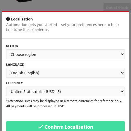
Out of Stock
Localisation
Automation gets you started—set your preferences here to help
fine-tune the experience.
All products loaded
REGION
Interested in reselling?
Interested in becoming a partner?
Already a Distributor?
LANGUAGE
Register and join us to have access to all of our products and services
and start selling Mundial items in days!
CURRENCY
Learn More & Sign Up →
*Attention: Prices may be displayed in alternate currencies for reference only.
See what people are saying...
All payments will be processed in: USD
Don’t just take our word for it. Look for other people's comments and
experiences with us, follow our social media and check daily for our
services and news!
Confirm Localisation