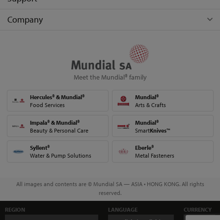
Company
Meet the Mundial® family
Hercules® & Mundial®
Mundial®
Food Services
Arts & Crafts
Impala® & Mundial®
Mundial®
Beauty & Personal Care
Smart
Knives
™
Syllent®
Eberle®
Water & Pump Solutions
Metal Fasteners
All images and contents are © Mundial SA — ASIA • HONG KONG. All rights
reserved.
REGION
LANGUAGE
CURRENCY