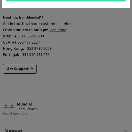
Need help from Mundial®?
Get in touch with our customer service.
From
9:00 am
to
6:00 pm
local time
:
Brazil: +55 11 3524 1500
USA: +1 800 487 2224
Hong Kong: +852 2789 2628
Portugal: +351 910 451 276
Get Support →
Mundial
Food Services
Food Services
Support