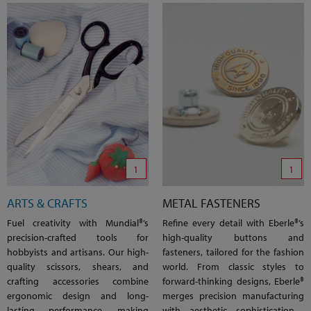
1
1
ARTS & CRAFTS
METAL FASTENERS
Fuel creativity with Mundial®’s
Refine every detail with Eberle®’s
precision-crafted tools for
high-quality buttons and
hobbyists and artisans. Our high-
fasteners, tailored for the fashion
quality scissors, shears, and
world. From classic styles to
crafting accessories combine
forward-thinking designs, Eberle®
ergonomic design and long-
merges precision manufacturing
lasting performance, making
with aesthetic sophistication—