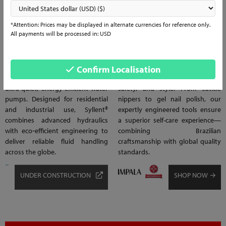
1
1
*Attention: Prices may be displayed in alternate currencies for reference only.
WATER & PUMP
BEAUTY & PERSONAL
All payments will be processed in: USD
SOLUTIONS
CARE
Experience silent power with
Impala® & Mundial® deliver trusted
Syllent® Water & Pump Solutions,
beauty and personal care
Confirm Localisation
Brazil’s leading manufacturer of
essentials designed for comfort,
ultra-quiet, energy-efficient water
safety, and style. From cuticle
pumps. Designed for residential
nippers to gel nail polish, our
and industrial use, Syllent®
expertly engineered tools ensure
combines advanced hydraulics
a superior self-care experience—
with eco‑efficient engineering to
combining Brazilian
deliver reliable fluid handling
craftsmanship with global quality
across the globe.
standards.
UNDER CONSTRUCTION
SHOP NOW →