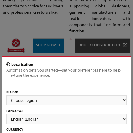
them the top choice for DIY lovers
supporting global designers,
and professional creators alike.
garment manufacturers, and
textile innovators with
components that fuse form and
function.
SHOP NOW →
UNDER CONSTRUCTION
Localisation
Automation gets you started—set your preferences here to help
fine-tune the experience.
REGION
LANGUAGE
CURRENCY