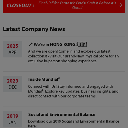
Final Call for Fantastic Finds! Grab It Before it's
CLOSEOUT :
Gone!
Latest Company News
📍 We’re in HONG KONG! 🇭🇰
2025
And we are open! Come in and explore our latest
APR
collections! - Visit Our Brand-New Physical Store for an
exclusive in-person shopping experience.
Inside Mundial®
2023
Connect with Us! Stay informed and engaged with
DEC
Mundial®. Explore key updates, business insights, and
direct contact with our corporate teams.
Social and Environmental Balance
2019
Download our 2019 Social and Environmental Balance
JAN
here!