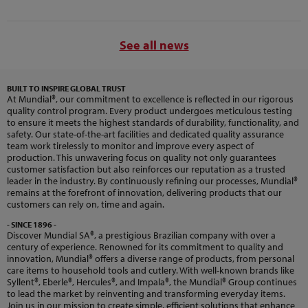
See all news
BUILT TO INSPIRE GLOBAL TRUST
At Mundial®, our commitment to excellence is reflected in our rigorous
quality control program. Every product undergoes meticulous testing
to ensure it meets the highest standards of durability, functionality, and
safety. Our state-of-the-art facilities and dedicated quality assurance
team work tirelessly to monitor and improve every aspect of
production. This unwavering focus on quality not only guarantees
customer satisfaction but also reinforces our reputation as a trusted
leader in the industry. By continuously refining our processes, Mundial®
remains at the forefront of innovation, delivering products that our
customers can rely on, time and again.
- SINCE 1896 -
Discover Mundial SA®, a prestigious Brazilian company with over a
century of experience. Renowned for its commitment to quality and
innovation, Mundial® offers a diverse range of products, from personal
care items to household tools and cutlery. With well-known brands like
Syllent®, Eberle®, Hercules®, and Impala®, the Mundial® Group continues
to lead the market by reinventing and transforming everyday items.
Join us in our mission to create simple, efficient solutions that enhance