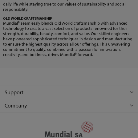
daily life while staying true to our values of sustainability and social
responsibility.
OLD WORLD CRAFTSMANSHIP
Mundial® seamlessly blends Old World craftsmanship with advanced
technology to create a vast selection of products renowned for their
strength, durability, beauty, comfort, and value. Our skilled engineers
have pioneered sophisticated techniques in design and manufacturing
to ensure the highest quality across all our offerings. This unwavering
commitment to quality, combined with a passion for innovation,
creativity, and boldness, drives Mundial® forward.
Support
Company