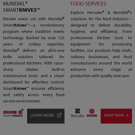
MUNDIAL®
FOOD SERVICES
SMART
KNIVES
™
Explore Hercules® & Mundial®’s
Elevate every cut with Mundial®
solutions for the food industry—
Smart
Knives
™—a revolutionary
designed to deliver durability,
program where tradition meets
hygiene, and efficiency. From
technology. Backed by over 125
professional kitchen tools to
years of cutlery expertise,
equipment for processing
Mundial® delivers an all-in-one
facilities, our products help chefs,
knife solution tailored for
culinary businesses, and food
professional kitchens. With razor-
manufacturers around the world
sharp blades, built-in
enhance every stage of
maintenance tools, and a smart
production with quality and care.
dashboard for effortless control,
Smart
Knives
™ ensures efficiency
and safety across every food
service environment.
LEARN MORE
SHOP NOW →