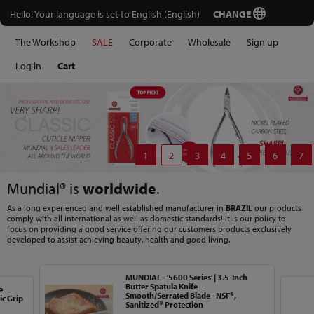
Hello! Your language is set to English (English)
CHANGE
The Workshop
SALE
Corporate
Wholesale
Sign up
Log in
Cart
1
2
3
4
5
6
7
Mundial® is
worldwide
.
As a long experienced and well established manufacturer in
BRAZIL
our products
comply with all international as well as domestic standards! It is our policy to
focus on providing a good service offering our customers products exclusively
developed to assist achieving beauty, health and good living.
MUNDIAL - '5600 Series' | 3.5-Inch
Butter Spatula Knife –
e
Smooth/Serrated Blade - NSF®,
c Grip
Sanitized® Protection