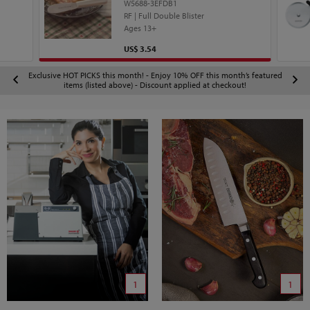
W5688-3EFDB1
RF | Full Double Blister
Ages 13+
Price
US$ 3.54
Exclusive HOT PICKS this month! - Enjoy 10% OFF this month’s featured
items (listed above) - Discount applied at checkout!
1
1