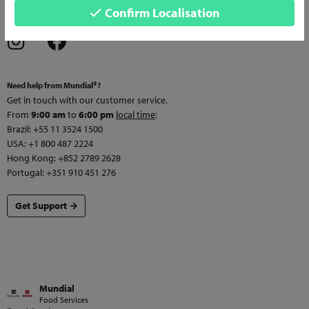
Confirm Localisation
services and news!
Need help from Mundial®?
Get in touch with our customer service.
From
9:00 am
to
6:00 pm
local time
:
Brazil: +55 11 3524 1500
USA: +1 800 487 2224
Hong Kong: +852 2789 2628
Portugal: +351 910 451 276
Get Support →
Mundial
Food Services