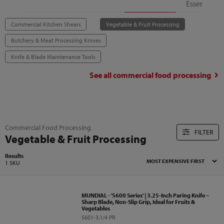
Essentials
Commercial Kitchen Shears
Vegetable & Fruit Processing
Butchery & Meat Processing Knives
Knife & Blade Maintenance Tools
See all
commercial food processing
Commercial Food Processing
FILTER
Vegetable & Fruit Processing
Results
1 SKU
MUNDIAL - '5600 Series' | 3.25-Inch Paring Knife –
Sharp Blade, Non-Slip Grip, Ideal for Fruits &
Vegetables
5601-3.1/4 PR