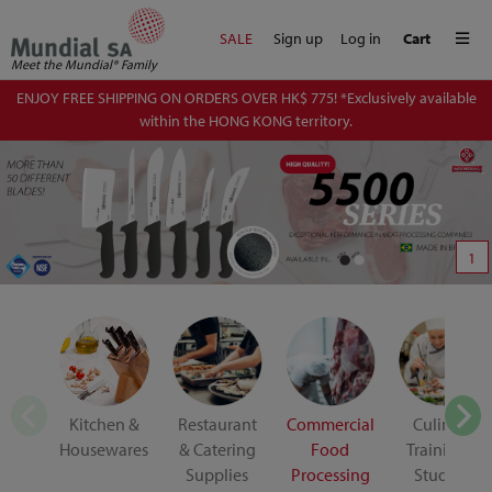
Me
SALE
Sign up
Log in
Cart
Meet the Mundial® Family
ENJOY FREE SHIPPING ON ORDERS OVER HK$ 775! *Exclusively available
within the HONG KONG territory.
1
Kitchen &
Restaurant
Commercial
Culinary
Housewares
& Catering
Food
Training &
Supplies
Processing
Student