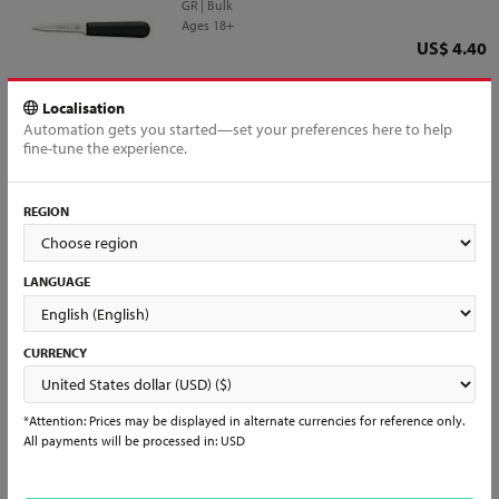
GR | Bulk
Ages 18+
Price
US$ 4.40
QTY
Add to Cart
Localisation
Automation gets you started—set your preferences here to help
fine-tune the experience.
REGION
All products loaded
Interested in reselling?
LANGUAGE
Interested in becoming a partner?
Already a Distributor?
Register and join us to have access to all of our products and services
and start selling Mundial items in days!
CURRENCY
Learn More & Sign Up →
*Attention: Prices may be displayed in alternate currencies for reference only.
All payments will be processed in: USD
See what people are saying...
Don’t just take our word for it. Look for other people's comments and
experiences with us, follow our social media and check daily for our