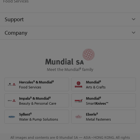
Food Services
Support
Company
Meet the Mundial® family
Hercules® & Mundial®
Mundial®
Food Services
Arts & Crafts
Impala® & Mundial®
Mundial®
Beauty & Personal Care
Smart
Knives
™
Syllent®
Eberle®
Water & Pump Solutions
Metal Fasteners
All images and contents are © Mundial SA — ASIA • HONG KONG. All rights