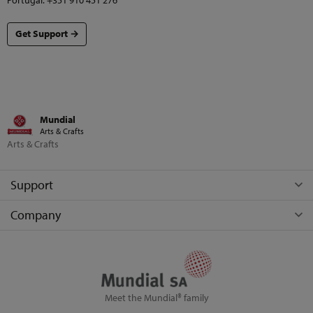
Portugal: +351 910 451 276
Get Support →
Mundial
Arts & Crafts
Arts & Crafts
Support
Company
Meet the Mundial® family