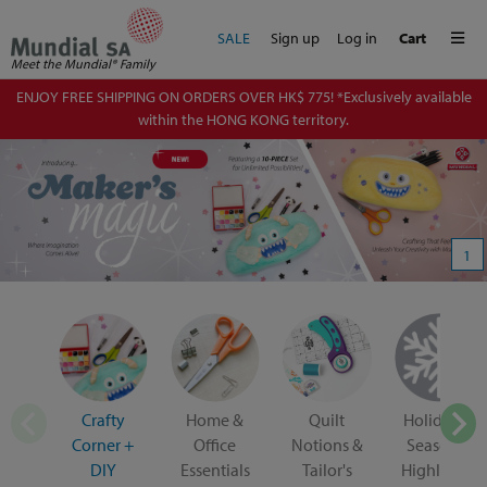
Me
SALE
Sign up
Log in
Cart
Meet the Mundial® Family
ENJOY FREE SHIPPING ON ORDERS OVER HK$ 775! *Exclusively available
within the HONG KONG territory.
1
Crafty
Home &
Quilt
Holiday &
Corner +
Office
Notions &
Seasonal
DIY
Essentials
Tailor's
Highlights