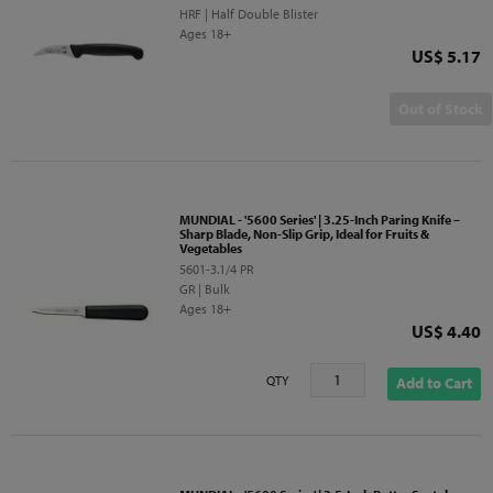
HRF | Half Double Blister
Ages 18+
Price
US$ 5.17
Out of Stock
MUNDIAL - '5600 Series' | 3.25-Inch Paring Knife –
Sharp Blade, Non-Slip Grip, Ideal for Fruits &
Vegetables
5601-3.1/4 PR
GR | Bulk
Ages 18+
Price
US$ 4.40
QTY
Add to Cart