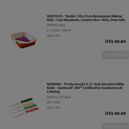
HERCULES - 'Studio' | 30×22cm Rectangular Baking
Dish – Cast Aluminum, Ceramic Non‑Stick, Oven Safe
PA9000-A30L
CI | Paper Sleeve
Ages 18+
Price
US$ 40.84
Out of Stock
MUNDIAL - 'Professional' | 4.25‑Inch Serrated Utility
Knife – Sanitized®, NSF® Certified for Foodservice &
Catering
6629-4.1/4E Bulk
GR | Bulk
Ages 18+
Price
US$ 40.40
Out of Stock