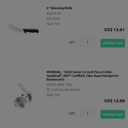
6" Skinning Knife
5519-6 PR
GR | Bulk
Ages 18+
Price
US$ 13.61
QTY
Add to Cart
MUNDIAL - '5600 Series' | 4-Inch Pizza Cutter –
Sanitized®, NSF® Certified, Take-Apart Design for
Restaurants
W5691-4NSF FDB
RF | Full Double Blister
Ages 18+
Price
US$ 12.99
QTY
Add to Cart