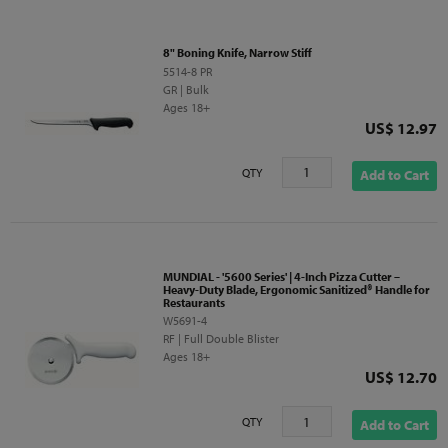
8" Boning Knife, Narrow Stiff
5514-8 PR
GR | Bulk
Ages 18+
Price
US$ 12.97
QTY
Add to Cart
MUNDIAL - '5600 Series' | 4-Inch Pizza Cutter –
Heavy-Duty Blade, Ergonomic Sanitized® Handle for
Restaurants
W5691-4
RF | Full Double Blister
Ages 18+
Price
US$ 12.70
QTY
Add to Cart