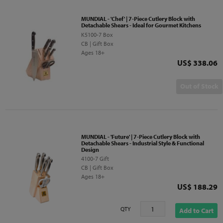
MUNDIAL - 'Chef' | 7-Piece Cutlery Block with
Detachable Shears - Ideal for Gourmet Kitchens
K5100-7 Box
CB | Gift Box
Ages 18+
Price
US$ 338.06
Out of Stock
MUNDIAL - 'Future' | 7-Piece Cutlery Block with
Detachable Shears - Industrial Style & Functional
Design
4100-7 Gift
CB | Gift Box
Ages 18+
Price
US$ 188.29
QTY
Add to Cart