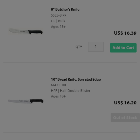
8" Butcher's Knife
5525-8 PR
GR | Bulk
Ages 18+
Price
US$ 16.39
QTY
Add to Cart
10" Bread Knife, Serrated Edge
MA21-10E
HRF | Half Double Blister
Ages 18+
Price
US$ 16.20
Out of Stock