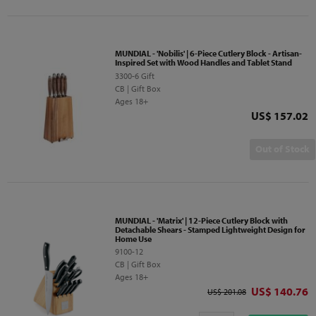
MUNDIAL - 'Nobilis' | 6-Piece Cutlery Block - Artisan-
Inspired Set with Wood Handles and Tablet Stand
3300-6 Gift
CB | Gift Box
Ages 18+
Price
US$ 157.02
Out of Stock
MUNDIAL - 'Matrix' | 12-Piece Cutlery Block with
Detachable Shears - Stamped Lightweight Design for
Home Use
9100-12
CB | Gift Box
Ages 18+
Discounted p
US$ 140.76
Original price
US$ 201.08