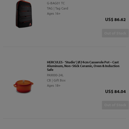
G-BAG01 TC
TAG | Tag Card
Ages 16+
Price
US$ 86.62
Out of Stock
HERCULES - 'Studio' | Ø24cm Casserole Pot – Cast
Aluminum, Non‑Stick Ceramic, Oven & Induction
Safe
PA9000-24L
CB | Gift Box
Ages 18+
Price
US$ 84.04
Out of Stock