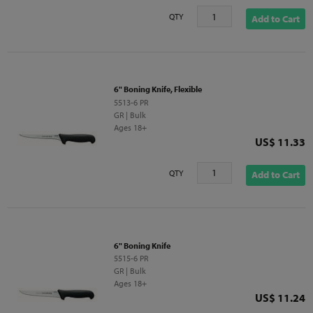
QTY
Add to Cart
6" Boning Knife, Flexible
5513-6 PR
GR | Bulk
Ages 18+
Price
US$ 11.33
QTY
Add to Cart
6" Boning Knife
5515-6 PR
GR | Bulk
Ages 18+
Price
US$ 11.24