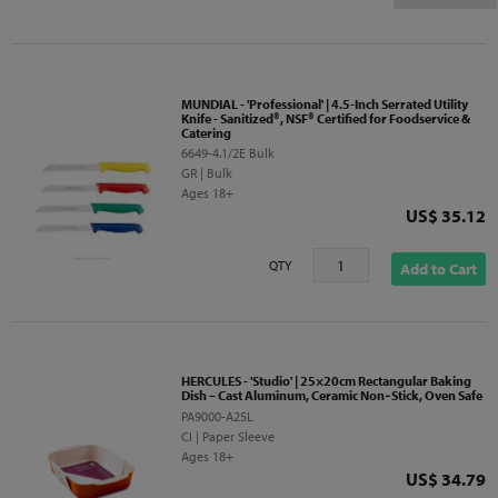
MUNDIAL - 'Professional' | 4.5-Inch Serrated Utility
Knife - Sanitized®, NSF® Certified for Foodservice &
Catering
6649-4.1/2E Bulk
GR | Bulk
Ages 18+
Price
US$ 35.12
QTY
Add to Cart
HERCULES - 'Studio' | 25×20cm Rectangular Baking
Dish – Cast Aluminum, Ceramic Non‑Stick, Oven Safe
PA9000-A25L
CI | Paper Sleeve
Ages 18+
Price
US$ 34.79