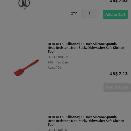
Price
US$ 7.93
QTY
Add to Cart
HERCULES - 'Silicone' | 11-Inch Silicone Spatula –
Heat-Resistant, Non-Stick, Dishwasher Safe Kitchen
Tool
UT111-004VM
TAG | Tag Card
Ages 10+
Price
US$ 7.13
Out of Stock
HERCULES - 'Silicone' | 11-Inch Silicone Spatula –
Heat-Resistant, Non-Stick, Dishwasher Safe Kitchen
Tool
UT111-004PR