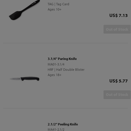
TAG | Tag Card
Ages 10+
Price
US$ 7.13
Out of Stock
3.1/4" Paring Knife
MA01-3.1/4
HRF | Half Double Blister
Ages 18+
Price
US$ 5.77
Out of Stock
2.1/2" Peeling Knife
MA41-2.1/2