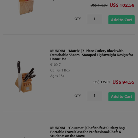
Discounted p
US$ 102.58
Original price
US$ 170.97
QTY
Add to Cart
MUNDIAL - 'Matrix' | 7-Piece Cutlery Block with
Detachable Shears - Stamped Lightweight Design for
Home Use
9100-7
CB | Gift Box
Ages 18+
Discounted 
US$ 94.55
Original price
US$ 135.07
QTY
Add to Cart
MUNDIAL - 'Gourmet' | Chef Knife & Cutlery Bag –
Portable Travel Case for Professional Chefs &
Students on the Move