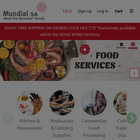
Me
SALE
Sign up
Log in
Cart
Meet the Mundial® Family
ENJOY FREE SHIPPING ON ORDERS OVER HK$ 775! *Exclusively available
within the HONG KONG territory.
1
Kitchen &
Restaurant
Commercial
Culinary
Housewares
& Catering
Food
Training &
Supplies
Processing
Student