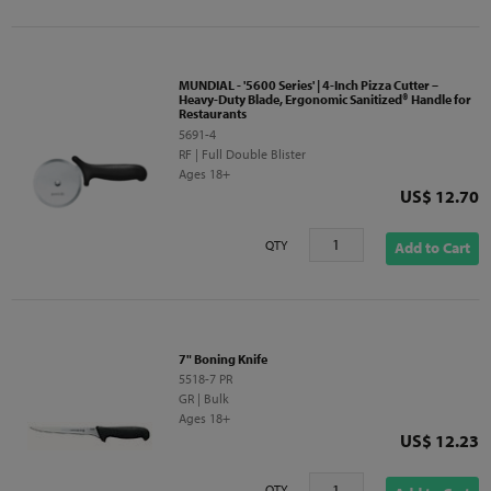
MUNDIAL - '5600 Series' | 4-Inch Pizza Cutter –
Heavy-Duty Blade, Ergonomic Sanitized® Handle for
Restaurants
5691-4
RF | Full Double Blister
Ages 18+
Price
US$ 12.70
QTY
Add to Cart
7" Boning Knife
5518-7 PR
GR | Bulk
Ages 18+
Price
US$ 12.23
QTY