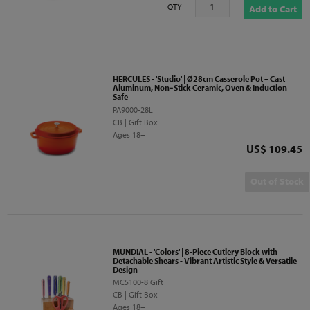
QTY
Add to Cart
HERCULES - 'Studio' | Ø28cm Casserole Pot – Cast
Aluminum, Non‑Stick Ceramic, Oven & Induction
Safe
PA9000-28L
CB | Gift Box
Ages 18+
Price
US$ 109.45
Out of Stock
MUNDIAL - 'Colors' | 8-Piece Cutlery Block with
Detachable Shears - Vibrant Artistic Style & Versatile
Design
MC5100-8 Gift
CB | Gift Box
Ages 18+