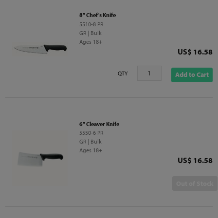
8" Chef's Knife
5510-8 PR
GR | Bulk
Ages 18+
Price
US$ 16.58
QTY
Add to Cart
6" Cleaver Knife
5550-6 PR
GR | Bulk
Ages 18+
Price
US$ 16.58
Out of Stock