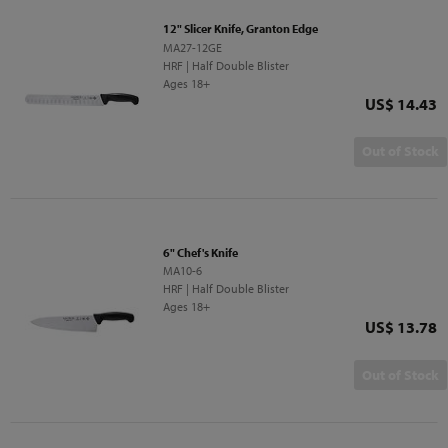
12" Slicer Knife, Granton Edge
MA27-12GE
HRF | Half Double Blister
Ages 18+
Price
US$ 14.43
Out of Stock
6" Chef's Knife
MA10-6
HRF | Half Double Blister
Ages 18+
Price
US$ 13.78
Out of Stock