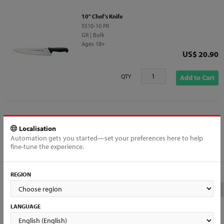
10" Chef's Knife
5510-10 PR
GR | Bulk
Ages 18+
Price
US$ 20.90
QTY
Add to Cart
Localisation
9" Sandwish Knife, Serrated
Automation gets you started—set your preferences here to help
MA20-9E
fine-tune the experience.
HRF | Half Double Blister
Ages 18+
Price
US$ 19.16
REGION
Out of Stock
LANGUAGE