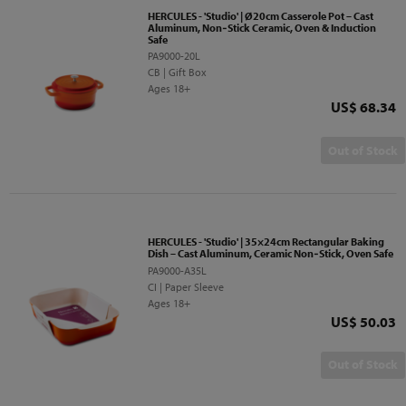
HERCULES - 'Studio' | Ø20cm Casserole Pot – Cast
Aluminum, Non‑Stick Ceramic, Oven & Induction
Safe
PA9000-20L
CB | Gift Box
Ages 18+
Price
US$ 68.34
Out of Stock
HERCULES - 'Studio' | 35×24cm Rectangular Baking
Dish – Cast Aluminum, Ceramic Non‑Stick, Oven Safe
PA9000-A35L
CI | Paper Sleeve
Ages 18+
Price
US$ 50.03
Out of Stock