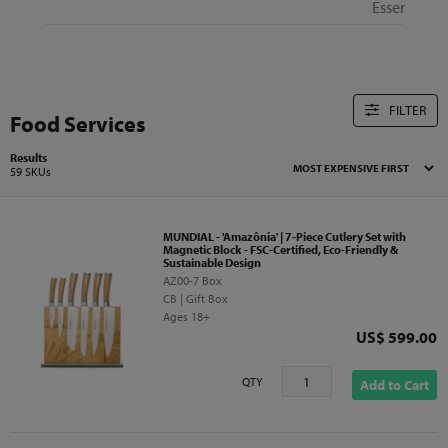
Essentials
FILTER
Food Services
Results
59 SKUs
MUNDIAL - 'Amazônia' | 7-Piece Cutlery Set with
Magnetic Block - FSC-Certified, Eco-Friendly &
Sustainable Design
AZ00-7 Box
CB | Gift Box
Ages 18+
Price
US$ 599.00
QTY
Add to Cart