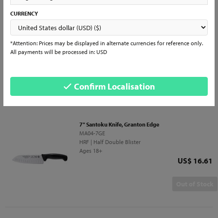
CURRENCY
10" Butcher Knife
5525-10 PR
GR | Bulk
Ages 18+
*Attention: Prices may be displayed in alternate currencies for reference only.
Price
US$ 18.71
All payments will be processed in: USD
QTY
Add to Cart
Confirm Localisation
7" Santoku Knife, Granton Edge
MA04-7GE
HRF | Half Double Blister
Ages 18+
Price
US$ 16.61
Out of Stock