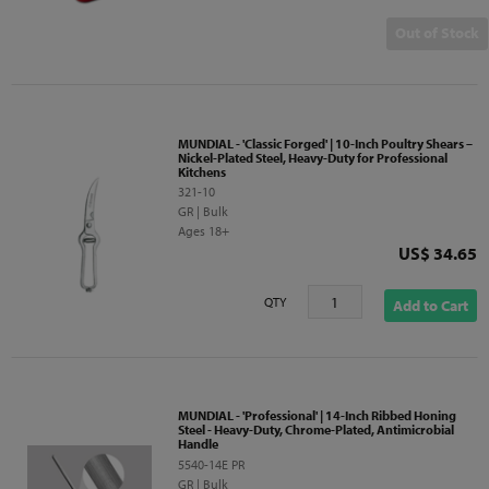
Out of Stock
MUNDIAL - 'Classic Forged' | 10-Inch Poultry Shears –
Nickel-Plated Steel, Heavy-Duty for Professional
Kitchens
321-10
GR | Bulk
Ages 18+
Price
US$ 34.65
QTY
Add to Cart
MUNDIAL - 'Professional' | 14-Inch Ribbed Honing
Steel - Heavy-Duty, Chrome-Plated, Antimicrobial
Handle
5540-14E PR
GR | Bulk