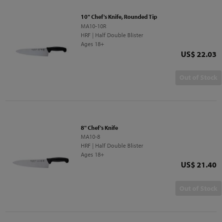
10" Chef's Knife, Rounded Tip
MA10-10R
HRF | Half Double Blister
Ages 18+
Price
US$ 22.03
Out of Stock
8" Chef's Knife
MA10-8
HRF | Half Double Blister
Ages 18+
Price
US$ 21.40
Out of Stock