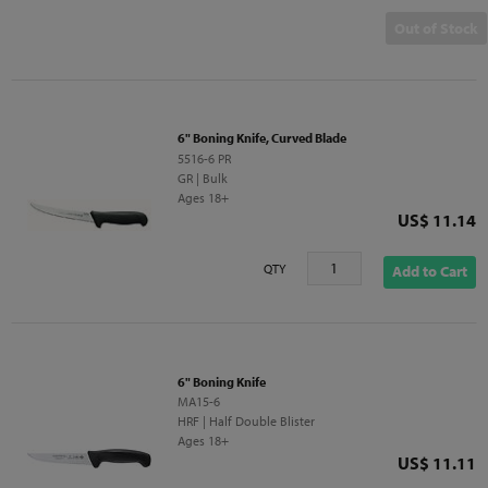
Out of Stock
6" Boning Knife, Curved Blade
5516-6 PR
GR | Bulk
Ages 18+
Price
US$ 11.14
QTY
Add to Cart
6" Boning Knife
MA15-6
HRF | Half Double Blister
Ages 18+
Price
US$ 11.11