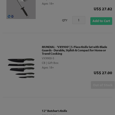
Ages 18+
Price
US$ 27.82
QTY
Add to Cart
MUNDIAL - 'VX9900' | 5-Piece Knife Set with Blade
Guards - Durable, Stylish & Compact for Home or
Travel Cooking
VX9900-5
CB | Gift Box
Ages 18+
Price
US$ 27.00
Out of Stock
12" Butcher's Knife