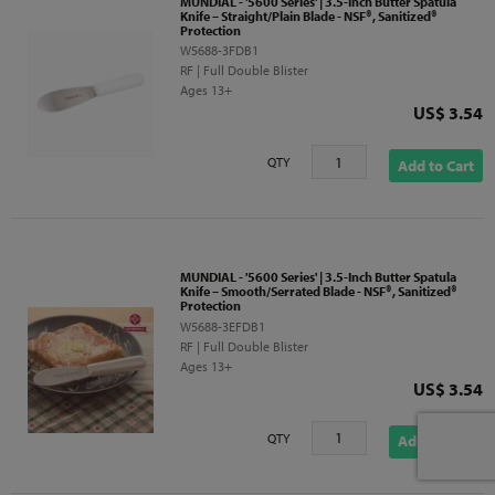
MUNDIAL - '5600 Series' | 3.5-Inch Butter Spatula
Knife – Straight/Plain Blade - NSF®, Sanitized®
Protection
W5688-3FDB1
RF | Full Double Blister
Ages 13+
Price
US$ 3.54
QTY
Add to Cart
MUNDIAL - '5600 Series' | 3.5-Inch Butter Spatula
Knife – Smooth/Serrated Blade - NSF®, Sanitized®
Protection
W5688-3EFDB1
RF | Full Double Blister
Ages 13+
Price
US$ 3.54
QTY
Add to Cart