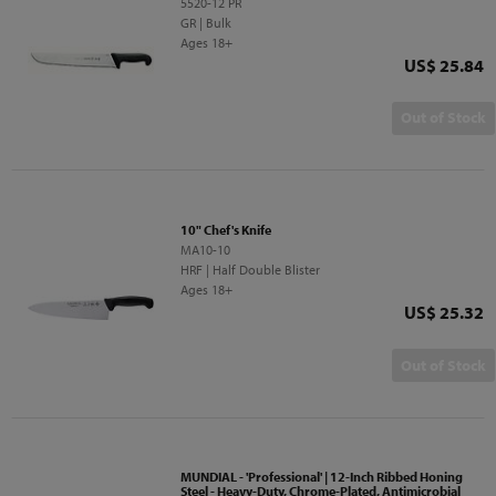
5520-12 PR
GR | Bulk
Ages 18+
Price
US$ 25.84
Out of Stock
10" Chef's Knife
MA10-10
HRF | Half Double Blister
Ages 18+
Price
US$ 25.32
Out of Stock
MUNDIAL - 'Professional' | 12-Inch Ribbed Honing
Steel - Heavy-Duty, Chrome-Plated, Antimicrobial