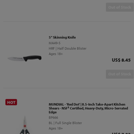
Out of Stock
5" Skinning Knife
MA49-5
HRF | Half Double Blister
Ages 18+
Price
US$ 8.45
Out of Stock
HOT
MUNDIAL - 'Red Dot' | 8.5-Inch Take-Apart Kitchen
Shears - NSF® Certified, Heavy-Duty, Micro-Serrated
Edge
BP666
BL | Full Single Blister
Ages 18+