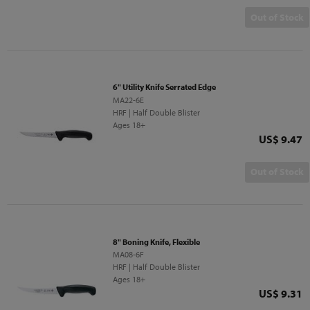
Out of Stock
6" Utility Knife Serrated Edge
MA22-6E
HRF | Half Double Blister
Ages 18+
Price
US$ 9.47
Out of Stock
8" Boning Knife, Flexible
MA08-6F
HRF | Half Double Blister
Ages 18+
Price
US$ 9.31