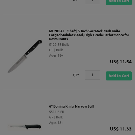
Add to Cart
MUNDIAL - 'Chef' | 5-Inch Serrated Steak Knife -
Forged Stainless Steel, High-Grade Performance for
Restaurants
5129-5E Bulk
GR | Bulk
Ages 18+
Price
US$ 11.54
QTY
Add to Cart
6" Boning Knife, Narrow Stiff
5514-6 PR
GR | Bulk
Ages 18+
Price
US$ 11.33