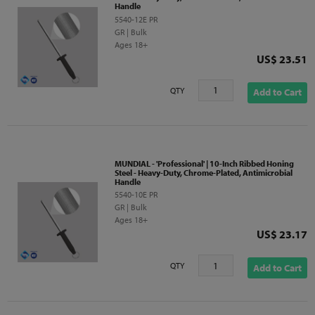
Handle
5540-12E PR
GR | Bulk
Ages 18+
Price
US$ 23.51
QTY
Add to Cart
MUNDIAL - 'Professional' | 10-Inch Ribbed Honing
Steel - Heavy-Duty, Chrome-Plated, Antimicrobial
Handle
5540-10E PR
GR | Bulk
Ages 18+
Price
US$ 23.17
QTY
Add to Cart