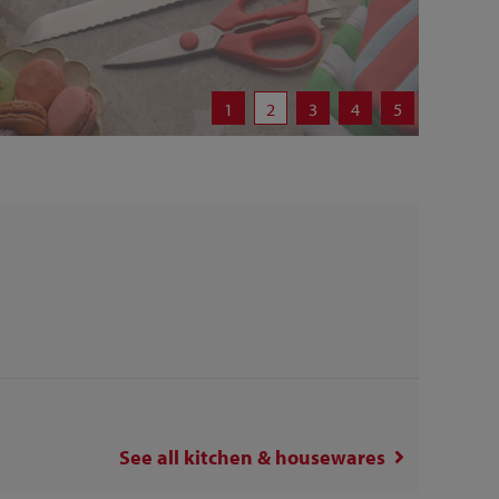
1
2
3
4
5
See all
kitchen & housewares