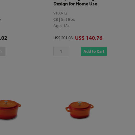
Design for Home Use
9100-12
ox
CB | Gift Box
Ages 18+
Discounted price
.02
US$ 140.76
Original price
US$ 201.08
ck
Add to Cart