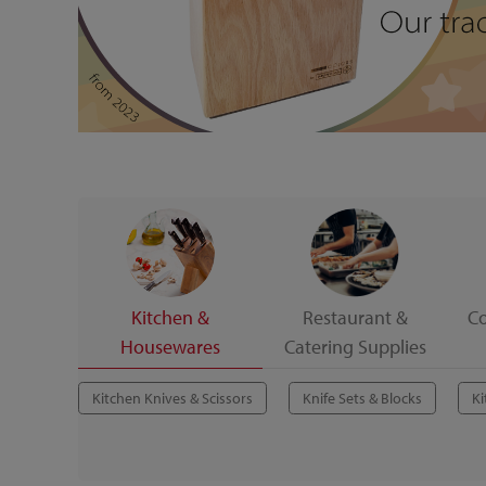
Kitchen &
Restaurant &
C
Housewares
Catering Supplies
Kitchen Knives & Scissors
Knife Sets & Blocks
Ki