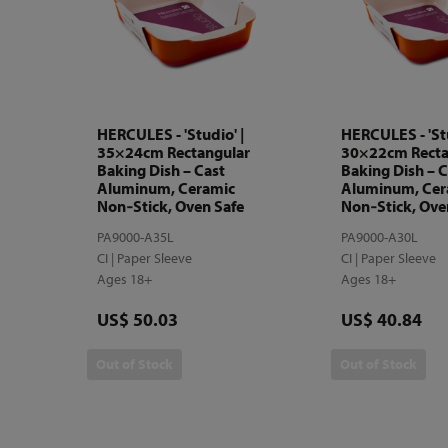
HERCULES - 'Studio' |
HERCULES - 'Stu
35×24cm Rectangular
30×22cm Recta
Baking Dish – Cast
Baking Dish – C
Aluminum, Ceramic
Aluminum, Cer
Non‑Stick, Oven Safe
Non‑Stick, Ove
PA9000-A35L
PA9000-A30L
CI | Paper Sleeve
CI | Paper Sleeve
Ages 18+
Ages 18+
Price
Price
US$ 50.03
US$ 40.84
Out of Stock
Out of Stock