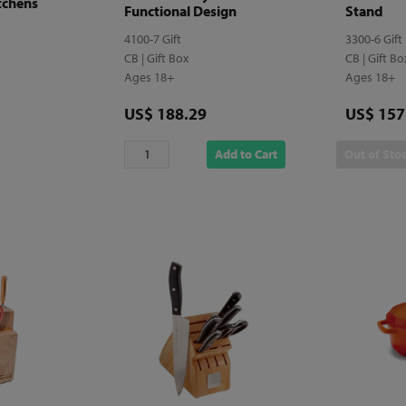
tchens
Functional Design
Stand
4100-7 Gift
3300-6 Gift
CB | Gift Box
CB | Gift B
Ages 18+
Ages 18+
Price
Price
US$ 188.29
US$ 157
Add to Cart
Out of Sto