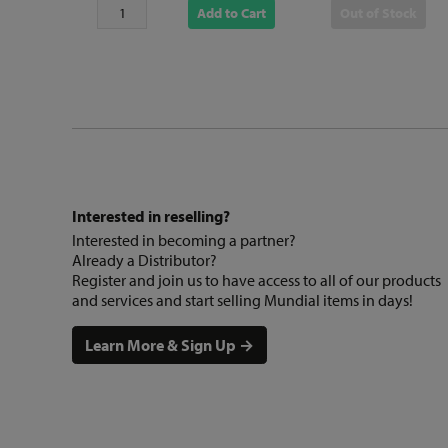
Add to Cart
Out of Stock
Interested in reselling?
Interested in becoming a partner?
Already a Distributor?
Register and join us to have access to all of our products
and services and start selling Mundial items in days!
Learn More & Sign Up →