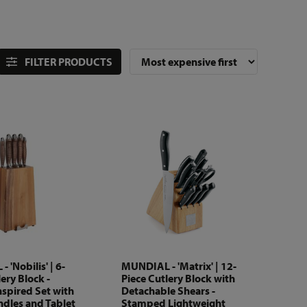
FILTER PRODUCTS
 'Nobilis' | 6-
MUNDIAL - 'Matrix' | 12-
ery Block -
Piece Cutlery Block with
nspired Set with
Detachable Shears -
dles and Tablet
Stamped Lightweight