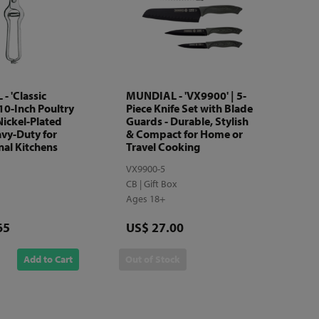
 'Classic
MUNDIAL - 'VX9900' | 5-
 10-Inch Poultry
Piece Knife Set with Blade
Nickel-Plated
Guards - Durable, Stylish
avy-Duty for
& Compact for Home or
nal Kitchens
Travel Cooking
VX9900-5
CB | Gift Box
Ages 18+
Price
65
US$ 27.00
Add to Cart
Out of Stock