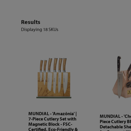
Results
Displaying
18 SKUs
MUNDIAL - 'Amazônia' |
MUNDIAL - 'Chef
7-Piece Cutlery Set with
Piece Cutlery B
Magnetic Block - FSC-
Detachable Shea
Certified, Eco-Friendly &