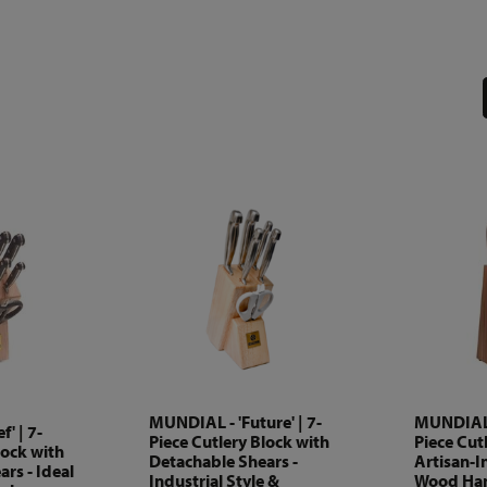
MUNDIAL - 'Future' | 7-
MUNDIAL -
' | 7-
Piece Cutlery Block with
Piece Cutl
lock with
Detachable Shears -
Artisan-I
rs - Ideal
Industrial Style &
Wood Han