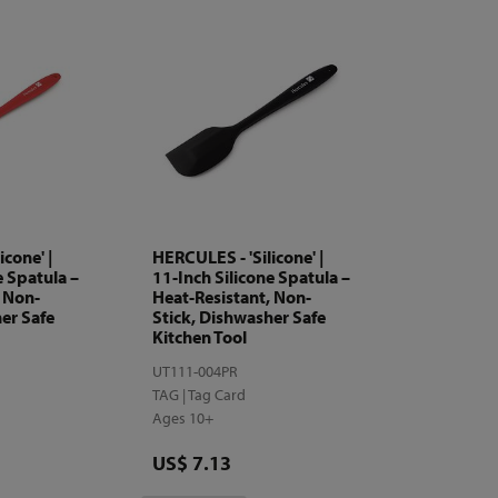
icone' |
HERCULES - 'Silicone' |
e Spatula –
11-Inch Silicone Spatula –
, Non-
Heat-Resistant, Non-
er Safe
Stick, Dishwasher Safe
Kitchen Tool
UT111-004PR
TAG | Tag Card
Ages 10+
Price
US$ 7.13