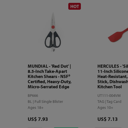
HOT
MUNDIAL - 'Red Dot' |
HERCULES - 'Sil
8.5-Inch Take-Apart
11-Inch Silicon
Kitchen Shears - NSF®
Heat-Resistant
Certified, Heavy-Duty,
Stick, Dishwash
Micro-Serrated Edge
Kitchen Tool
BP666
UT111-004VM
BL | Full Single Blister
TAG | Tag Card
Ages 18+
Ages 10+
Price
Price
US$ 7.93
US$ 7.13