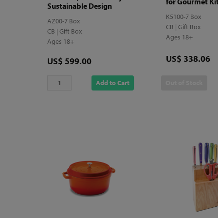
for Gourmet Ki
Sustainable Design
K5100-7 Box
AZ00-7 Box
CB | Gift Box
CB | Gift Box
Ages 18+
Ages 18+
Price
US$ 338.06
Price
US$ 599.00
Add to Cart
Out of Stock