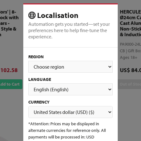
rs' | 8-
MUNDIAL - 'Matrix' | 7-
HERCULES 
Localisation
lock with
Piece Cutlery Block with
Ø24cm Ca
ars -
Detachable Shears -
Cast Alu
Automation gets you started—set your
 Style &
Stamped Lightweight
Non‑Stic
preferences here to help fine-tune the
n
Design for Home Use
& Inducti
experience.
9100-7
PA9000-24
CB | Gift Box
CB | Gift B
REGION
Ages 18+
Ages 18+
ounted price
Discounted price
Price
 102.58
US$ 94.55
US$ 84.
Original price
US$ 135.07
LANGUAGE
dd to Cart
Add to Cart
Out of Sto
CURRENCY
*Attention: Prices may be displayed in
alternate currencies for reference only. All
payments will be processed in: USD