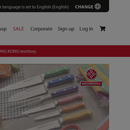
r language is set to English (English)
CHANGE
hop
SALE
Corporate
Sign up
Log in
NG KONG territory.