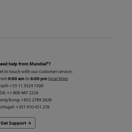
eed help from Mundial®?
et in touch with our customer service.
rom
9:00 am
to
6:00 pm
local time
:
razil: +55 11 3524 1500
SA: +1 800 487 2224
ong Kong: +852 2789 2628
ortugal: +351 910 451 276
Get Support →