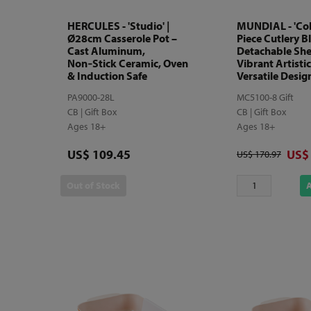
HERCULES - 'Studio' |
MUNDIAL - 'Colo
Ø28cm Casserole Pot –
Piece Cutlery B
Cast Aluminum,
Detachable She
Non‑Stick Ceramic, Oven
Vibrant Artistic
& Induction Safe
Versatile Desig
PA9000-28L
MC5100-8 Gift
CB | Gift Box
CB | Gift Box
Ages 18+
Ages 18+
Price
Disc
US$ 109.45
US$
Original price
US$ 170.97
Out of Stock
A