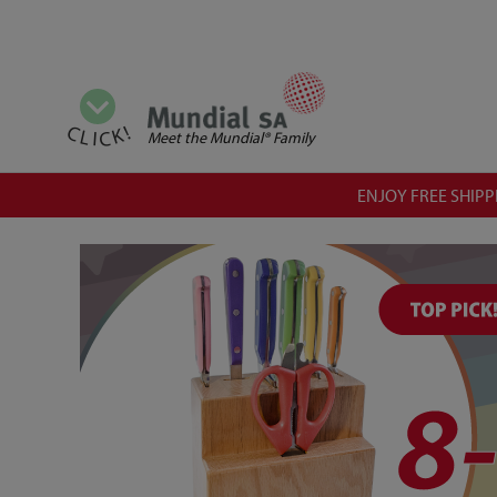
View all categories
CLICK!
Meet the Mundial® Family
ENJOY FREE SHIPPI