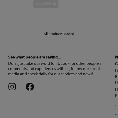
Out of Stock
All products loaded
See what people are saying...
N
Don’t just take our word for it. Look for other people's
G
comments and experiences with us, follow our social
F
media and check daily for our services and news!
B
U
H
P