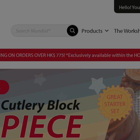
Hello! You
Products
The Works
NG ON ORDERS OVER HK$ 775! *Exclusively available within the HO