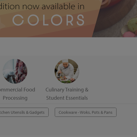
ommercial Food
Culinary Training &
Processing
Student Essentials
tchen Utensils & Gadgets
Cookware - Woks, Pots & Pans