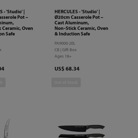
- 'Studio' |
HERCULES - 'Studio' |
sserole Pot –
Ø20cm Casserole Pot –
minum,
Cast Aluminum,
k Ceramic, Oven
Non‑Stick Ceramic, Oven
on Safe
& Induction Safe
L
PA9000-20L
ox
CB | Gift Box
Ages 18+
Price
04
US$ 68.34
ck
Out of Stock