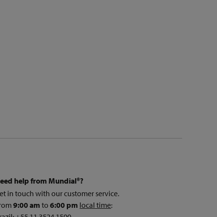
eed help from Mundial®?
et in touch with our customer service.
rom
9:00 am
to
6:00 pm
local time
:
razil: +55 11 3524 1500