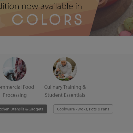
ommercial Food
Culinary Training &
Processing
Student Essentials
tchen Utensils & Gadgets
Cookware - Woks, Pots & Pans