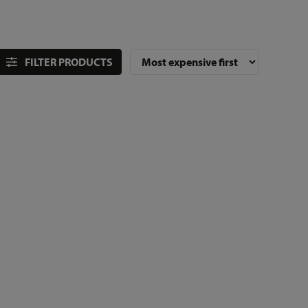
FILTER PRODUCTS