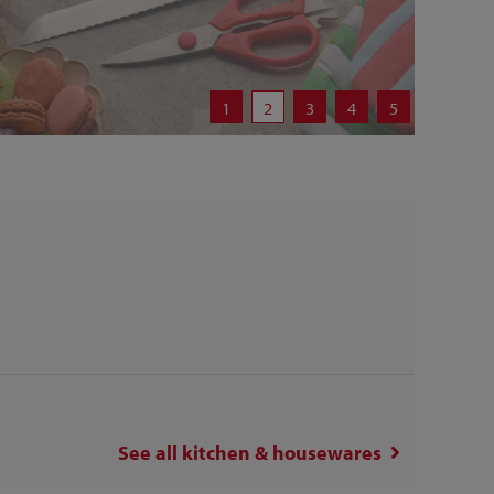
1
2
3
4
5
See all
kitchen & housewares