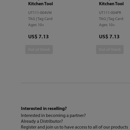
Kitchen Tool
Kitchen Tool
UT111-004VM
UT111-004PR
TAG | Tag Card
TAG | Tag Card
Ages 10+
Ages 10+
Price
Price
US$ 7.13
US$ 7.13
Out of Stock
Out of Stock
Interested in reselling?
Interested in becoming a partner?
Already a Distributor?
Register and join us to have access to all of our products