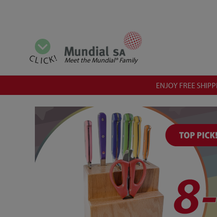
View all categories
CLICK!
Meet the Mundial® Family
ENJOY FREE SHIPPI