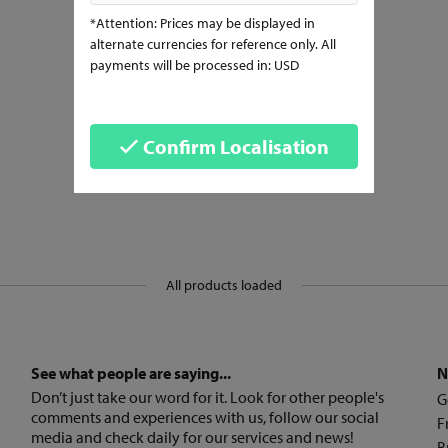
*Attention: Prices may be displayed in
alternate currencies for reference only. All
payments will be processed in: USD
Confirm Localisation
All products loaded
See what people are saying...
N
Don’t just take our word for it. Look for other people's
G
comments and experiences with us, follow our social
F
media and check daily for our services and news!
B