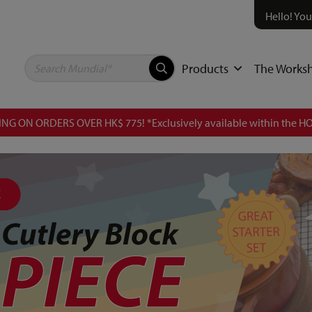
Hello! You
Products
The Works
NG ON ORDERS OVER HK$ 775! *Exclusively available within the HO