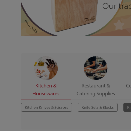
Kitchen &
Restaurant &
C
Housewares
Catering Supplies
Kitchen Knives & Scissors
Knife Sets & Blocks
Ki