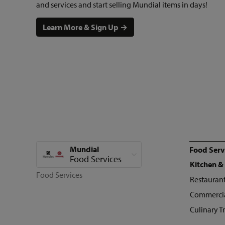
and services and start selling Mundial items in days!
Learn More & Sign Up →
Mundial
Food Serv
View all categories
Food Services
Kitchen &
Food Services
Restaurant
Commercia
Culinary T