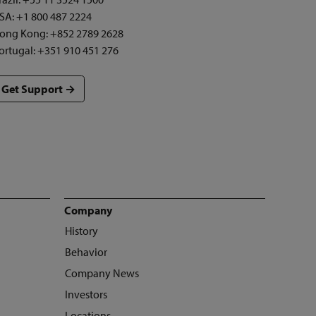
SA: +1 800 487 2224
ong Kong: +852 2789 2628
ortugal: +351 910 451 276
Get Support →
Company
History
Behavior
Company News
Investors
Locations