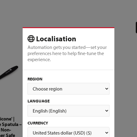
Localisation
Automation gets you started—set your
preferences here to help fine-tune the
experience.
REGION
LANGUAGE
icone' |
CURRENCY
e Spatula –
, Non-
er Safe