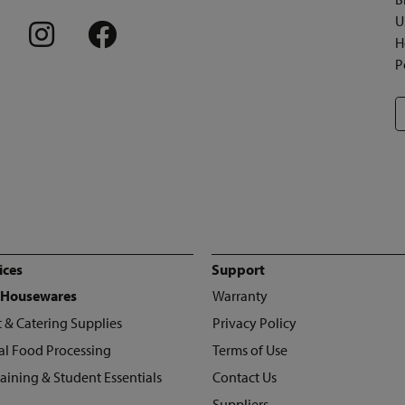
U
H
P
ices
Support
 Housewares
Warranty
 & Catering Supplies
Privacy Policy
l Food Processing
Terms of Use
raining & Student Essentials
Contact Us
Suppliers