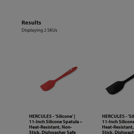
Results
Displaying
2 SKUs
HERCULES - 'Silicone' |
HERCULES - 'Sil
11-Inch Silicone Spatula –
11-Inch Silicon
Heat-Resistant, Non-
Heat-Resistant
Stick, Dishwasher Safe
Stick, Dishwash