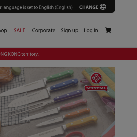
r language is set to English (English)
CHANGE
hop
SALE
Corporate
Sign up
Log in
NG KONG territory.