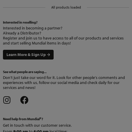
All products loaded
Interested in reselling?
Interested in becoming a partner?
Already a Distributor?
Register and join us to have access to all of our products and services
and start selling Mundial items in days!
Learn More & Sign Up →
See what people are saying...
Don’t just take our word for it. Look for other people's comments and
experiences with us, follow our social media and check daily for our
services and news!
Need help from Mundial®?
Get in touch with our customer service.
From
9:00 am
to
6:00 pm
local time
: