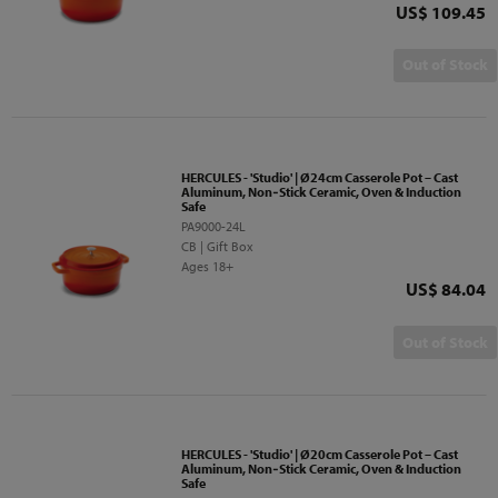
Price
US$ 109.45
Out of Stock
HERCULES - 'Studio' | Ø24cm Casserole Pot – Cast
Aluminum, Non‑Stick Ceramic, Oven & Induction
Safe
PA9000-24L
CB | Gift Box
Ages 18+
Price
US$ 84.04
Out of Stock
HERCULES - 'Studio' | Ø20cm Casserole Pot – Cast
Aluminum, Non‑Stick Ceramic, Oven & Induction
Safe