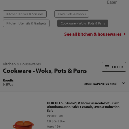
Essentials
Kitchen Knives & Scissors
Knife Sets & Blocks
Kitchen Utensils & Gadgets
Cookware - Woks, Pots & Pans
See all
kitchen & housewares
Kitchen & Housewares
FILTER
Cookware - Woks, Pots & Pans
Results
6 SKUs
HERCULES - 'Studio' | Ø28cm Casserole Pot – Cast
Aluminum, Non‑Stick Ceramic, Oven & Induction
Safe
PA9000-28L
CB | Gift Box
Ages 18+