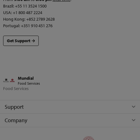
Brazil: +55 11 3524 1500
USA: +1 800 487 2224
Hong Kong: +852 2789 2628
Portugal: +351 910 451 276
Get Support →
Mundial
Food Services
Food Services
Support
Company