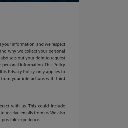
s your information, and we respect
 and why we collect your personal
also sets out your right to request
r personal information. This Policy
 this Privacy Policy only applies to
from your interactions with third
ract with us. This could include
to receive emails from us. We also
t possible experience.