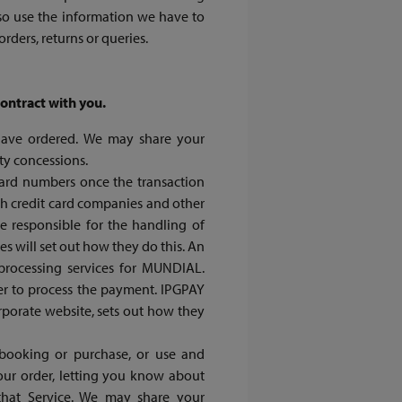
so use the information we have to
ders, returns or queries.
contract with you.
u have ordered. We may share your
ty concessions.
rd numbers once the transaction
h credit card companies and other
be responsible for the handling of
es will set out how they do this. An
processing services for MUNDIAL.
der to process the payment. IPGPAY
rporate website, sets out how they
 booking or purchase, or use and
your order, letting you know about
that Service. We may share your