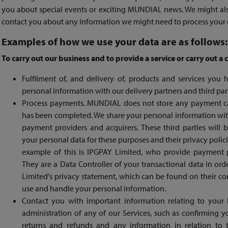
you about special events or exciting MUNDIAL news. We might al
contact you about any information we might need to process your or
Examples of how we use your data are as follows:
To carry out our business and to provide a service or carry out a 
Fulfilment of, and delivery of, products and services yo
personal information with our delivery partners and third par
Process payments. MUNDIAL does not store any payment ca
has been completed. We share your personal information wit
payment providers and acquirers. These third parties will 
your personal data for these purposes and their privacy polici
example of this is IPGPAY Limited, who provide payment 
They are a Data Controller of your transactional data in or
Limited's privacy statement, which can be found on their co
use and handle your personal information.
Contact you with important information relating to your
administration of any of our Services, such as confirming 
returns and refunds and any information in relation to 