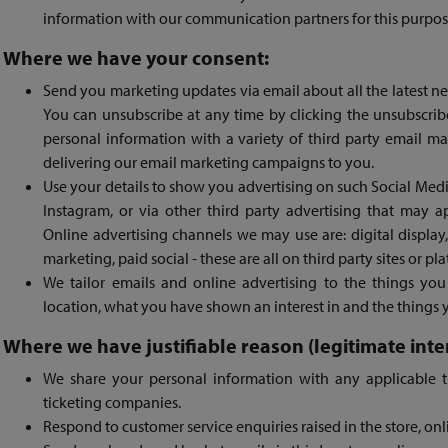
information with our communication partners for this purpos
Where we have your consent:
Send you marketing updates via email about all the latest n
You can unsubscribe at any time by clicking the unsubscrib
personal information with a variety of third party email ma
delivering our email marketing campaigns to you.
Use your details to show you advertising on such Social Med
Instagram, or via other third party advertising that may 
Online advertising channels we may use are: digital displa
marketing, paid social - these are all on third party sites or pl
We tailor emails and online advertising to the things you 
location, what you have shown an interest in and the things 
Where we have justifiable reason (legitimate inter
We share your personal information with any applicable t
ticketing companies.
Respond to customer service enquiries raised in the store, onl