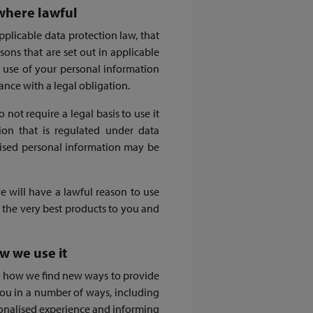
where lawful
pplicable data protection law, that
asons that are set out in applicable
r use of your personal information
ance with a legal obligation.
ot require a legal basis to use it
ion that is regulated under data
mised personal information may be
 will have a lawful reason to use
 the very best products to you and
w we use it
 is how we find new ways to provide
ou in a number of ways, including
sonalised experience and informing