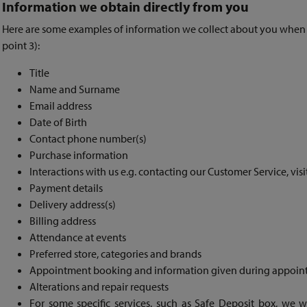
Information we obtain directly from you
Here are some examples of information we collect about you when yo
point 3):
Title
Name and Surname
Email address
Date of Birth
Contact phone number(s)
Purchase information
Interactions with us e.g. contacting our Customer Service, visi
Payment details
Delivery address(s)
Billing address
Attendance at events
Preferred store, categories and brands
Appointment booking and information given during appoin
Alterations and repair requests
For some specific services, such as Safe Deposit box, we wi