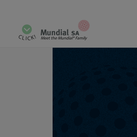
View all categories
CLICK!
Meet the Mundial® Family