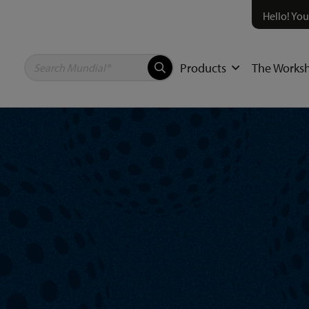
Hello! You
Products
The Works