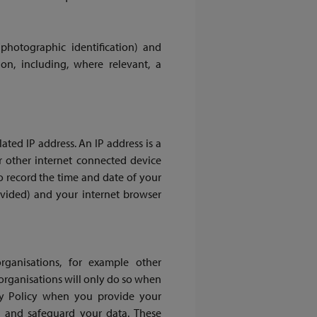
(photographic identification) and
on, including, where relevant, a
ted IP address. An IP address is a
 other internet connected device
o record the time and date of your
rovided) and your internet browser
ganisations, for example other
rganisations will only do so when
acy Policy when you provide your
s and safeguard your data. These