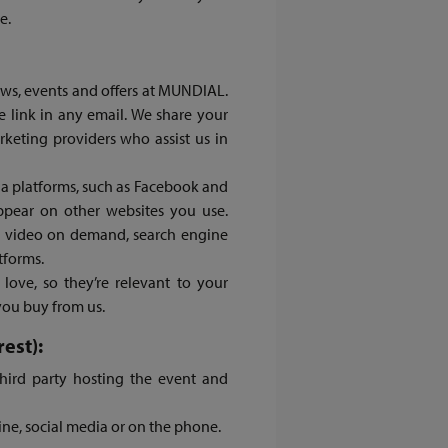
e.
ews, events and offers at MUNDIAL.
e link in any email. We share your
rketing providers who assist us in
ia platforms, such as Facebook and
appear on other websites you use.
y, video on demand, search engine
atforms.
love, so they’re relevant to your
you buy from us.
est):
hird party hosting the event and
ine, social media or on the phone.