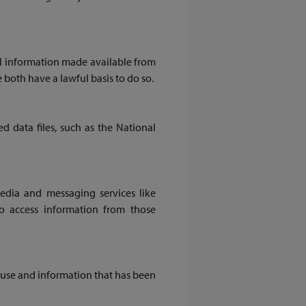
l information made available from
 both have a lawful basis to do so.
 data files, such as the National
media and messaging services like
o access information from those
use and information that has been