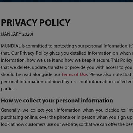
PRIVACY POLICY
(JANUARY 2020)
MUNDIAL is committed to protecting your personal information. It’
that. Our Privacy Policy gives you detailed information on when
information, how we use it and how we keep it secure. This Policy 
that we delete, update, transfer or provide you with access to you
should be read alongside our
Terms of Use
. Please also note that
personal information obtained by us – not information collected 
parties.
How we collect your personal information
Generally, we collect your information when you decide to inte
purchasing online, over the phone or in person when you sign up 
look at how customers use our website, so that we can offer the bes