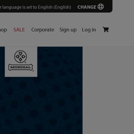
r language is set to English (English)
CHANGE
hop
SALE
Corporate
Sign up
Log in