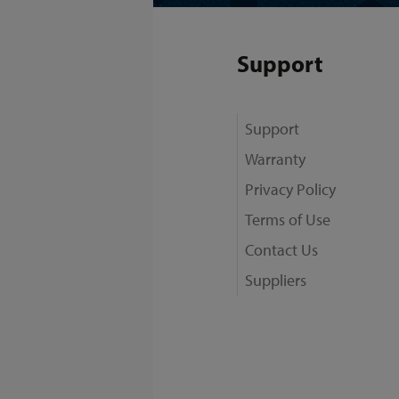
Support
Support
Warranty
Privacy Policy
Terms of Use
Contact Us
Suppliers