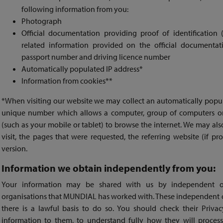
following information from you:
Photograph
Official documentation providing proof of identification 
related information provided on the official documentati
passport number and driving licence number
Automatically populated IP address*
Information from cookies**
*When visiting our website we may collect an automatically popula
unique number which allows a computer, group of computers or
(such as your mobile or tablet) to browse the internet. We may als
visit, the pages that were requested, the referring website (if p
version.
Information we obtain independently from you:
Your information may be shared with us by independent or
organisations that MUNDIAL has worked with. These independent o
there is a lawful basis to do so. You should check their Priv
information to them, to understand fully how they will proces