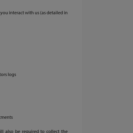
u interact with us (as detailed in
tors logs
tments
ll also be required to collect the